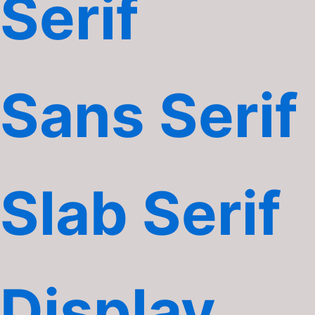
Serif
Sans Serif
Slab Serif
Display