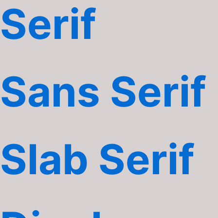
Serif
Sans Serif
Slab Serif