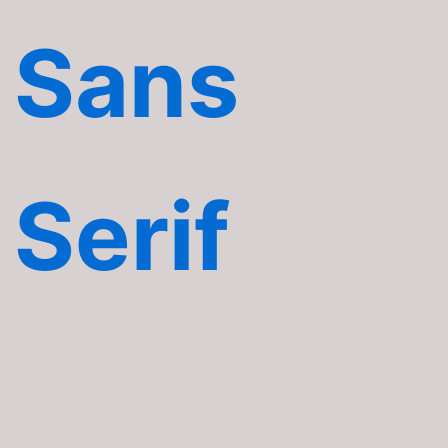
Sans
Serif