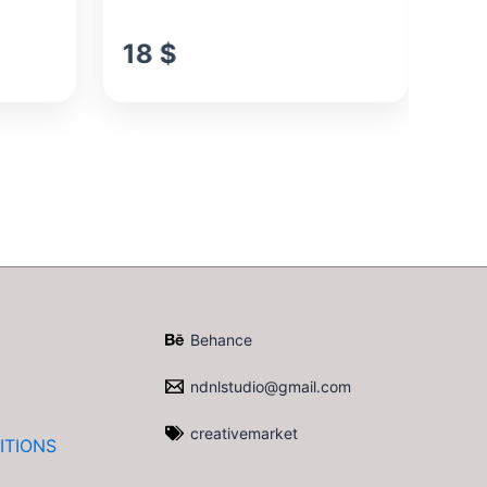
18
$
1
Behance
ndnlstudio@gmail.com
creativemarket
ITIONS