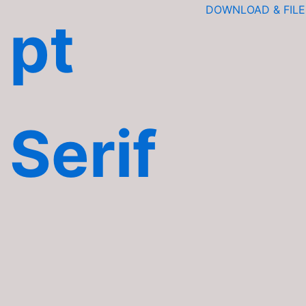
DOWNLOAD & FILE
pt
Serif