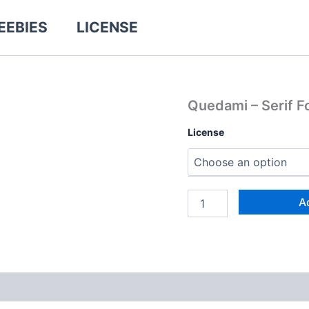
EEBIES
LICENSE
Quedami
Quedami – Serif F
-
Serif
License
Font
quantity
A