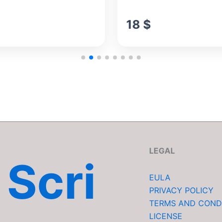
18
$
LEGAL
Scri
EULA
PRIVACY POLICY
TERMS AND COND
LICENSE