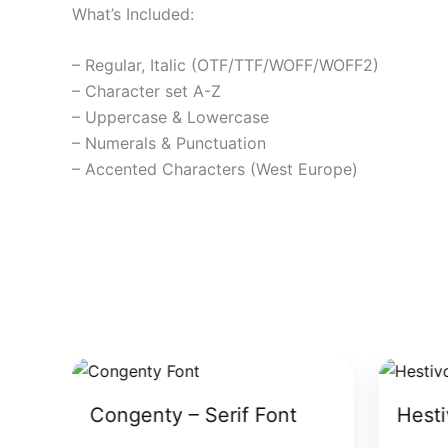
What’s Included:
– Regular, Italic (OTF/TTF/WOFF/WOFF2)
– Character set A-Z
– Uppercase & Lowercase
– Numerals & Punctuation
– Accented Characters (West Europe)
Congenty – Serif Font
Hesti