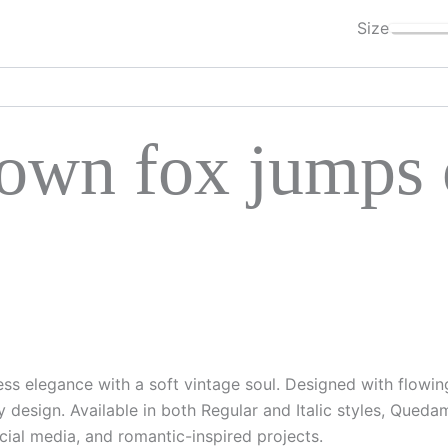
Size
own fox jumps o
less elegance with a soft vintage soul. Designed with flowin
 design. Available in both Regular and Italic styles, Queda
ocial media, and romantic-inspired projects.