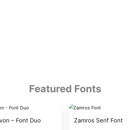
Featured Fonts
von – Font Duo
Zamros Serif Font