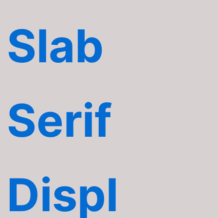
Slab
Serif
Displ