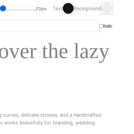
Text
Background
72px
Italic
ver the lazy
g curves, delicate strokes, and a handcrafted
mi works beautifully for branding, wedding