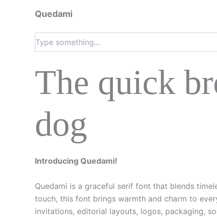
Quedami
The quick br
dog
Introducing Quedami!
Quedami is a graceful serif font that blends time
touch, this font brings warmth and charm to every
invitations, editorial layouts, logos, packaging, s