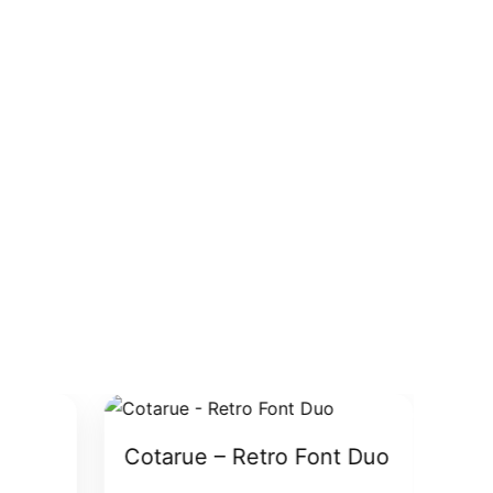
Cotarue – Retro Font Duo
Gar
Fo