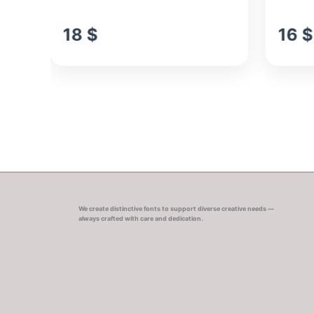
18
$
16
$
We create distinctive fonts to support diverse creative needs —
always crafted with care and dedication.