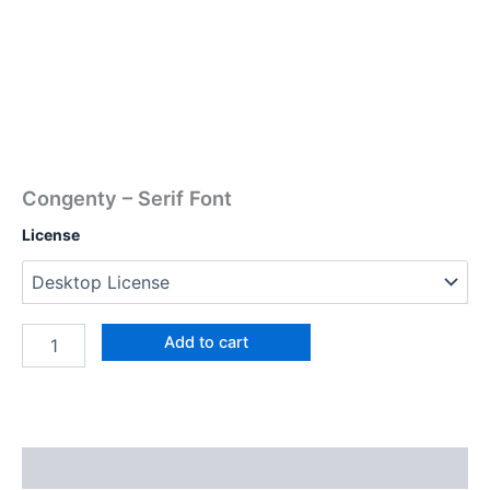
Congenty – Serif Font
License
Add to cart
Description