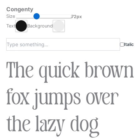
Congenty
Size
72px
Text
Background
Italic
The quick brown
fox jumps over
the lazy dog