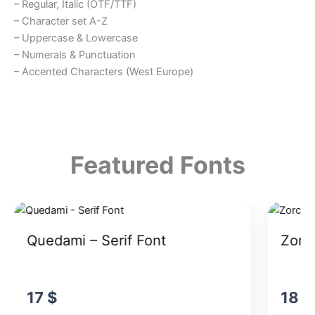
– Regular, Italic (OTF/TTF)
– Character set A-Z
– Uppercase & Lowercase
– Numerals & Punctuation
– Accented Characters (West Europe)
Featured Fonts
Quedami – Serif Font
Zorck
17
$
18
$