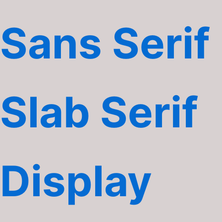
Sans Serif
Slab Serif
Display