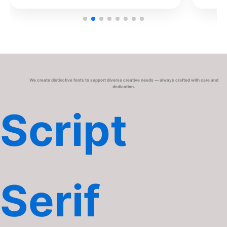
We create distinctive fonts to support diverse creative needs — always crafted with care and
dedication.
Script
Serif