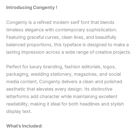
Introducing Congenty !
Congenty is a refined modern serif font that blends
timeless elegance with contemporary sophistication.
Featuring graceful curves, clean lines, and beautifully
balanced proportions, this typeface is designed to make a
lasting impression across a wide range of creative projects.
Perfect for luxury branding, fashion editorials, logos,
packaging, wedding stationery, magazines, and social
media content, Congenty delivers a clean and polished
aesthetic that elevates every design. Its distinctive
letterforms add character while maintaining excellent
readability, making it ideal for both headlines and stylish
display text.
What’s Included: