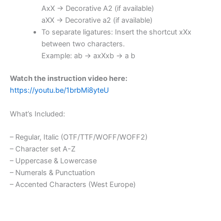
AxX → Decorative A2 (if available)
aXX → Decorative a2 (if available)
To separate ligatures: Insert the shortcut xXx
between two characters.
Example: ab → axXxb → a b
Watch the instruction video here:
https://youtu.be/1brbMi8yteU
What’s Included:
– Regular, Italic (OTF/TTF/WOFF/WOFF2)
– Character set A-Z
– Uppercase & Lowercase
– Numerals & Punctuation
– Accented Characters (West Europe)