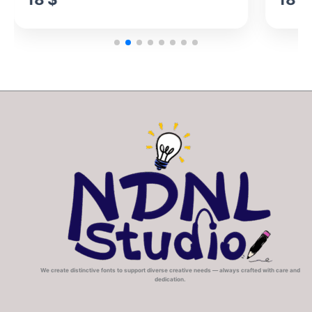
We create distinctive fonts to support diverse creative needs — always crafted with care and
dedication.