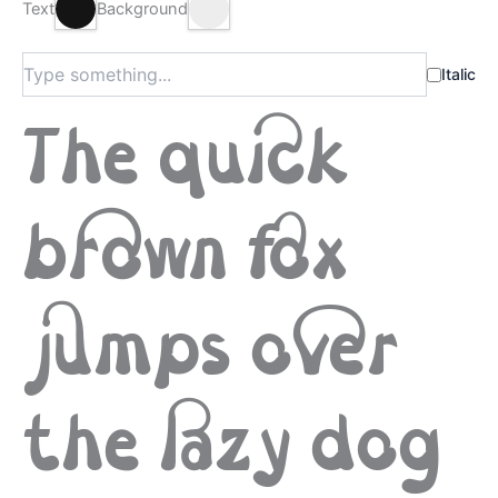
Text
Background
Italic
The quick
brown fox
jumps over
the lazy dog