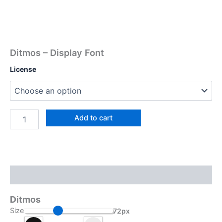
Ditmos – Display Font
License
Add to cart
Description
Ditmos
Size
72px