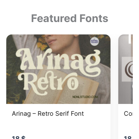
Featured Fonts
Arinag – Retro Serif Font
Cong
18
$
18
$