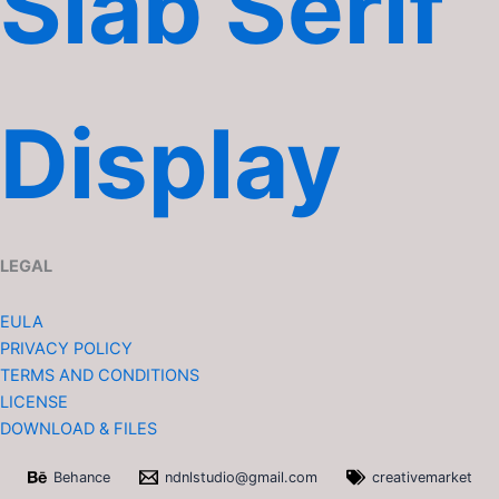
Slab Serif
Display
LEGAL
EULA
PRIVACY POLICY
TERMS AND CONDITIONS
LICENSE
DOWNLOAD & FILES
Behance
ndnlstudio@gmail.com
creativemarket