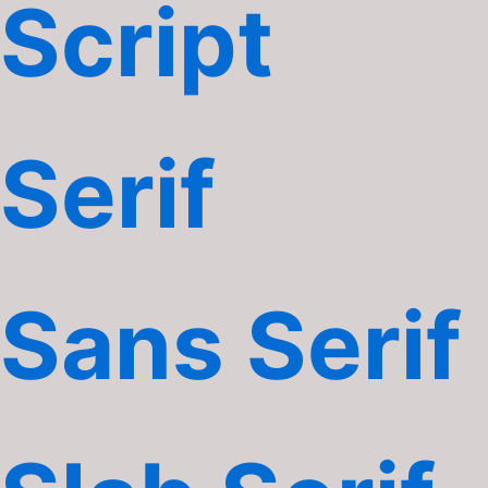
Script
Serif
Sans Serif