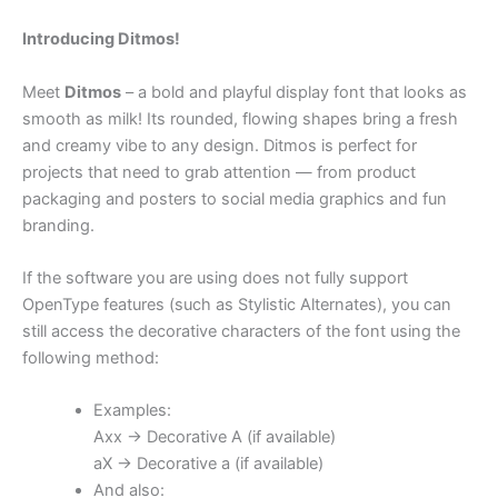
Introducing Ditmos!
Meet
Ditmos
– a bold and playful display font that looks as
smooth as milk! Its rounded, flowing shapes bring a fresh
and creamy vibe to any design. Ditmos is perfect for
projects that need to grab attention — from product
packaging and posters to social media graphics and fun
branding.
If the software you are using does not fully support
OpenType features (such as Stylistic Alternates), you can
still access the decorative characters of the font using the
following method:
Examples:
Axx → Decorative A (if available)
aX → Decorative a (if available)
And also: