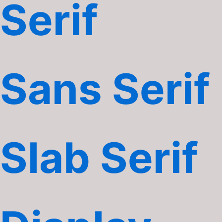
Serif
Sans Serif
Slab Serif