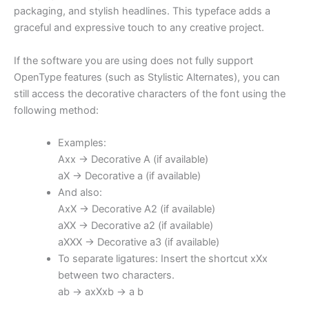
packaging, and stylish headlines. This typeface adds a
graceful and expressive touch to any creative project.
If the software you are using does not fully support
OpenType features (such as Stylistic Alternates), you can
still access the decorative characters of the font using the
following method:
Examples:
Axx → Decorative A (if available)
aX → Decorative a (if available)
And also:
AxX → Decorative A2 (if available)
aXX → Decorative a2 (if available)
aXXX → Decorative a3 (if available)
To separate ligatures: Insert the shortcut xXx
between two characters.
ab → axXxb → a b