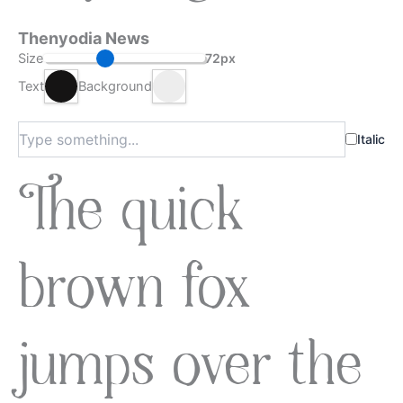
Thenyodia News
Size
72px
Text
Background
Italic
The quick
brown fox
jumps over the