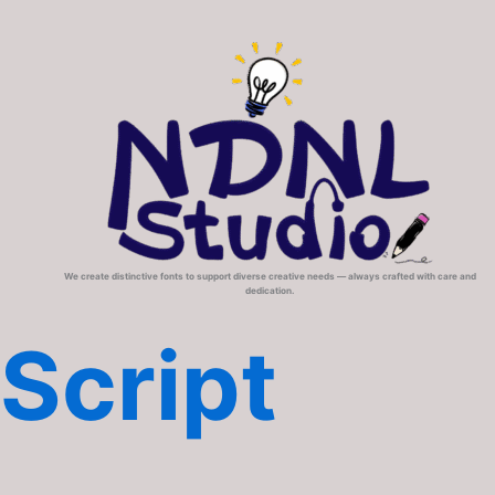
We create distinctive fonts to support diverse creative needs — always crafted with care and
dedication.
Script