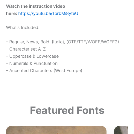
Watch the instruction video
here:
https://youtu.be/1brbMi8yteU
What’s Included:
– Regular, News, Bold, {Italic}, (OTF/TTF/WOFF/WOFF2)
– Character set A-Z
– Uppercase & Lowercase
– Numerals & Punctuation
– Accented Characters (West Europe)
Featured Fonts