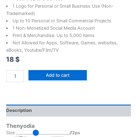
1 Logo for Personal or Small Business Use (Non-
Trademarked)
Up to 10 Personal or Small Commercial Projects
1 Non-Monetized Social Media Account
Print & Merchandise: Up to 5,000 Items
Not Allowed for Apps, Software, Games, websites,
eBooks, Youtube/Film/TV
18
$
Add to cart
Description
Thenyodia
Size
72px