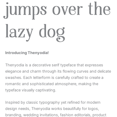
jumps over the
lazy dog
Introducing Thenyodia!
Thenyodia is a decorative serif typeface that expresses
elegance and charm through its flowing curves and delicate
swashes. Each letterform is carefully crafted to create a
romantic and sophisticated atmosphere, making the
typeface visually captivating.
Inspired by classic typography yet refined for modern
design needs, Thenyodia works beautifully for logos,
branding, wedding invitations, fashion editorials, product