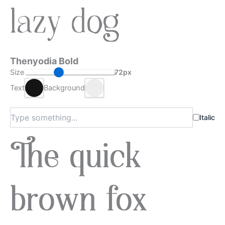
lazy dog
Thenyodia Bold
Size
72px
Text
Background
Italic
The quick
brown fox