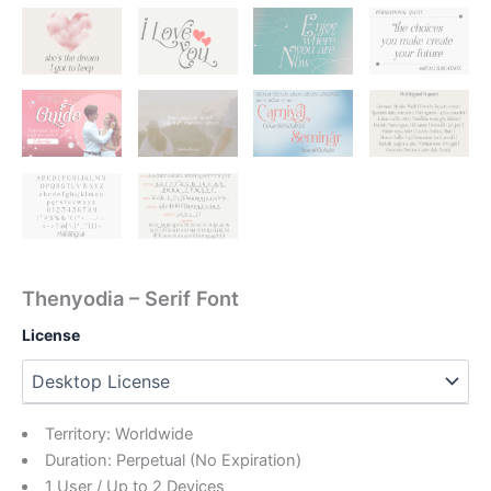
Thenyodia – Serif Font
License
Territory: Worldwide
Duration: Perpetual (No Expiration)
1 User / Up to 2 Devices