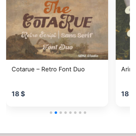
Cotarue – Retro Font Duo
Arina
18
$
18
$