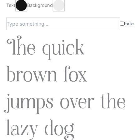
Text
Background
Italic
The quick
brown fox
jumps over the
lazy dog